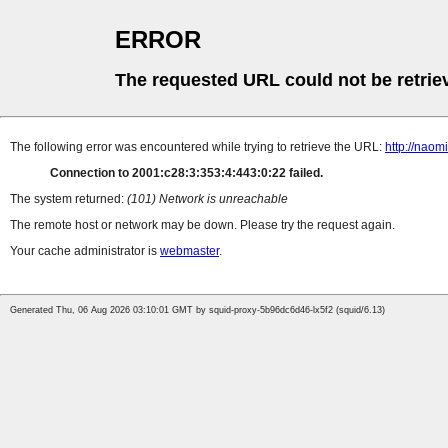
ERROR
The requested URL could not be retrie
The following error was encountered while trying to retrieve the URL:
http://naom
Connection to 2001:c28:3:353:4:443:0:22 failed.
The system returned:
(101) Network is unreachable
The remote host or network may be down. Please try the request again.
Your cache administrator is
webmaster
.
Generated Thu, 06 Aug 2026 03:10:01 GMT by squid-proxy-5b96dc6d46-lx5f2 (squid/6.13)