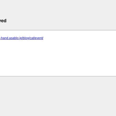
ved
i-hand.asablo.jp/blog/cat/event/